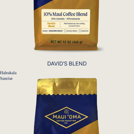
DAVID’S BLEND
Haleakala
Sunrise