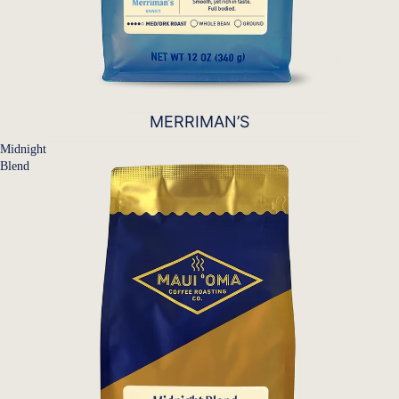
MERRIMAN’S
Midnight
Blend