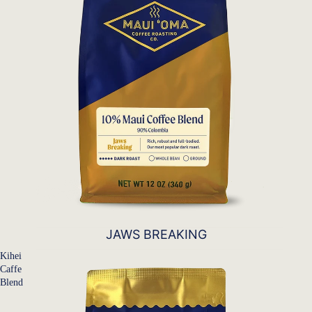
JAWS BREAKING
Kihei
Caffe
Blend