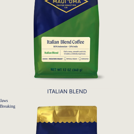
ITALIAN BLEND
Jaws
Breaking