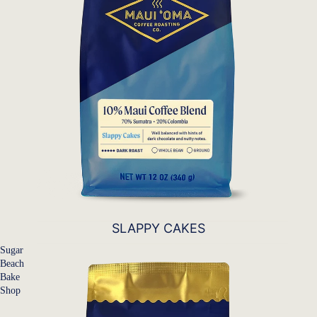
SLAPPY CAKES
Sugar
Beach
Bake
Shop