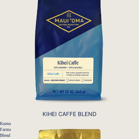
KIHEI CAFFE BLEND
Kumu
Farms
Blend