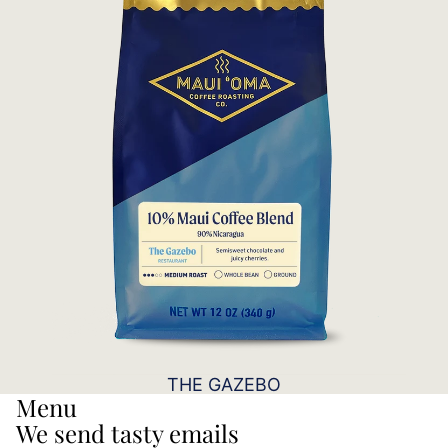
THE GAZEBO
Menu
We send tasty emails