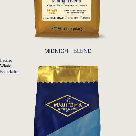
MIDNIGHT BLEND
Pacific
Whale
Foundation