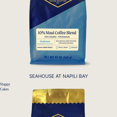
SEAHOUSE AT NAPILI BAY
Slappy
Cakes