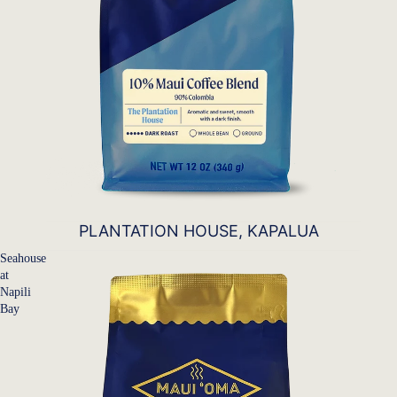
PLANTATION HOUSE, KAPALUA
Seahouse
at
Napili
Bay