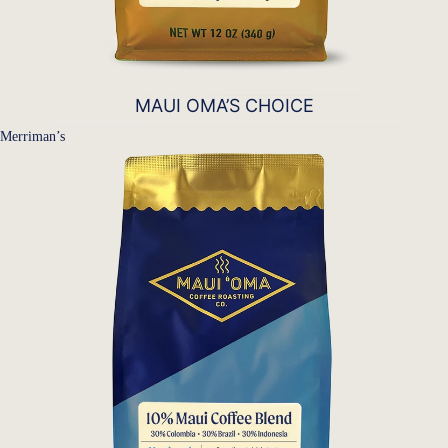
MAUI OMA’S CHOICE
Merriman’s