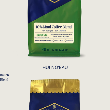
HUI NO’EAU
Italian
Blend