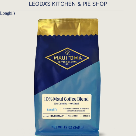
LEODA’S KITCHEN & PIE SHOP
Longhi’s