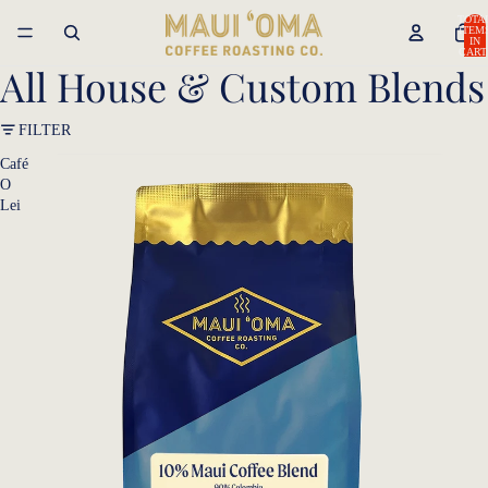
TOTA
ITEM
IN
CART
0
All House & Custom Blends
FILTER
Café
O
Lei