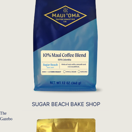
SUGAR BEACH BAKE SHOP
The
Gazebo