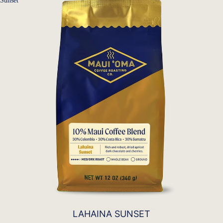
Sunset
LAHAINA SUNSET