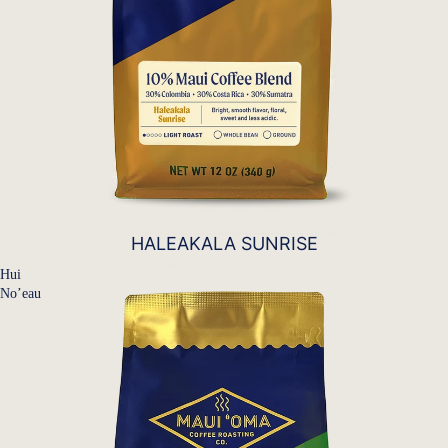
HALEAKALA SUNRISE
Hui
No’eau