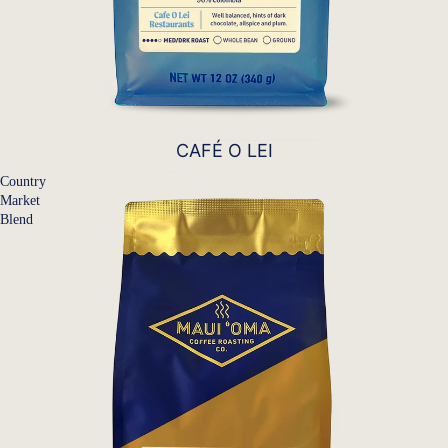
CAFÉ O LEI
Country
Market
Blend