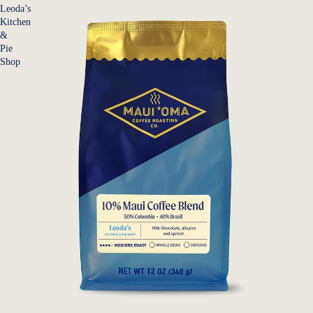
Leoda’s
Kitchen
&
Pie
Shop