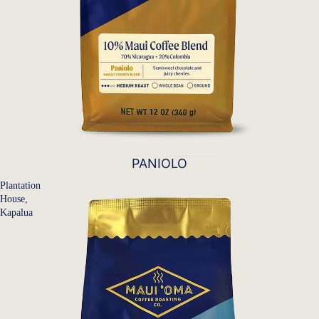
PANIOLO
Plantation
House,
Kapalua