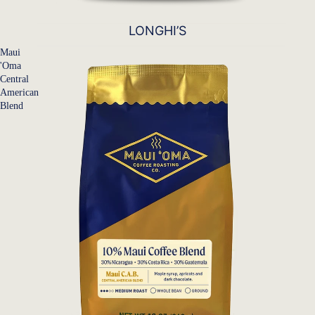
LONGHI’S
Maui
'Oma
Central
American
Blend