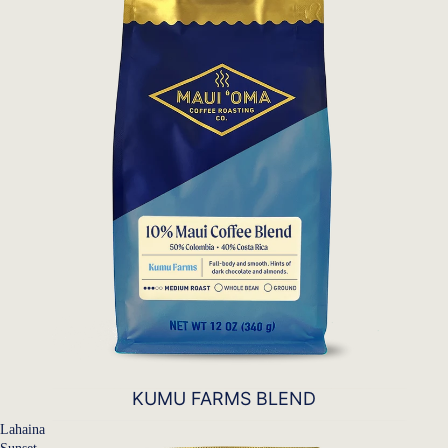
KUMU FARMS BLEND
Lahaina