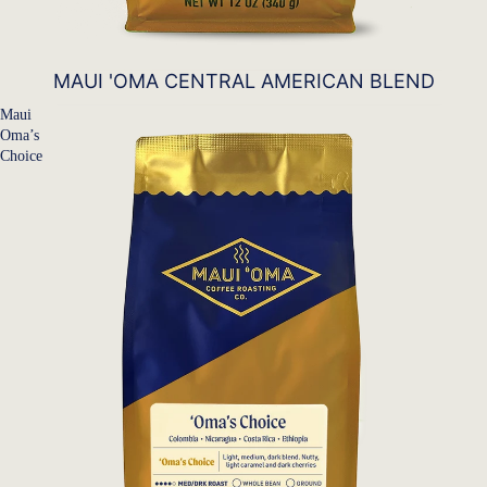
MAUI 'OMA CENTRAL AMERICAN BLEND
Maui
Oma’s
Choice