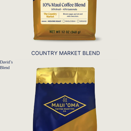
COUNTRY MARKET BLEND
David’s
Blend