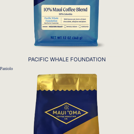
PACIFIC WHALE FOUNDATION
Paniolo