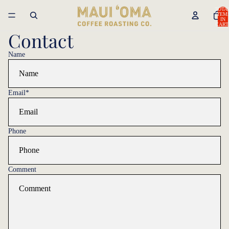
TOTA
ITEM
IN
CART
0
Contact
Name
Email
*
Phone
Comment