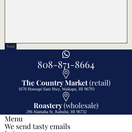
Send
808-871-8664
The Country Market
(retail)
1670 Honoapiʻilani Hwy, Waikapu, HI 96793
Roastery
(wholesale)
296 Alamaha St, Kahului, HI 96732
Menu
We send tasty emails